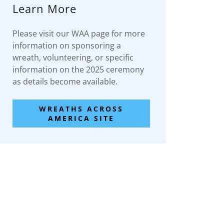
Learn More
Please visit our WAA page for more
information on sponsoring a
wreath, volunteering, or specific
information on the 2025 ceremony
as details become available.
WREATHS ACROSS
AMERICA SITE