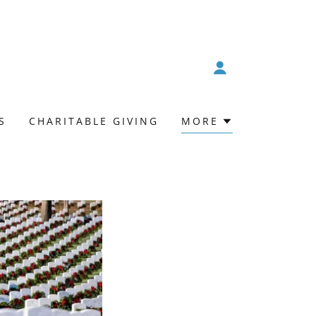
S
CHARITABLE GIVING
MORE