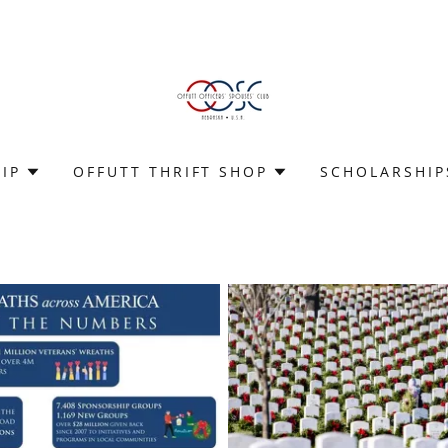
IP
OFFUTT THRIFT SHOP
SCHOLARSHIP