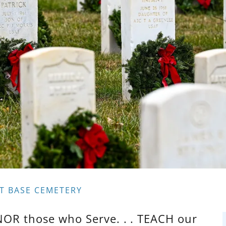
T BASE CEMETERY
NOR those who Serve. . . TEACH our