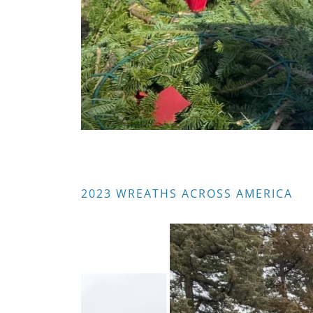
2023 WREATHS ACROSS AMERICA