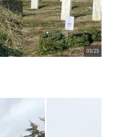
04/25