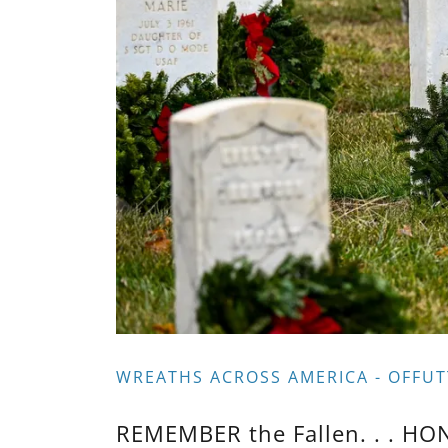
WREATHS ACROSS AMERICA - OFFUT
REMEMBER the Fallen. . . HO