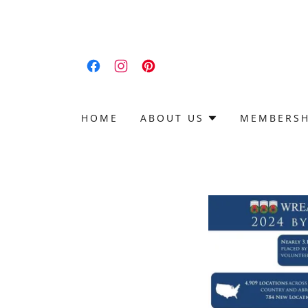
HOME
ABOUT US
MEMBERSH