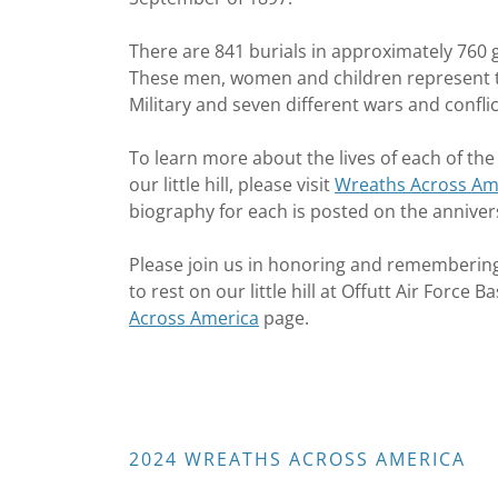
There are 841 burials in approximately 760 
These men, women and children represent tw
Military and seven different wars and confli
To learn more about the lives of each of the
our little hill, please visit
Wreaths Across Ame
biography for each is posted on the anniver
Please join us in honoring and rememberin
to rest on our little hill at Offutt Air Forc
Across America
page.
2024 WREATHS ACROSS AMERICA