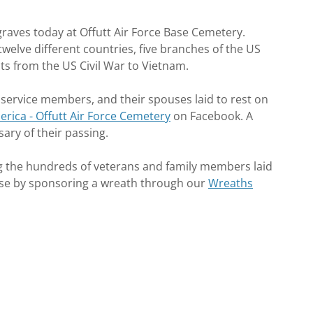
graves today at Offutt Air Force Base Cemetery.
elve different countries, five branches of the US
cts from the US Civil War to Vietnam.
 service members, and their spouses laid to rest on
rica - Offutt Air Force Cemetery
on Facebook. A
sary of their passing.
g the hundreds of veterans and family members laid
e Base by sponsoring a wreath through our
Wreaths