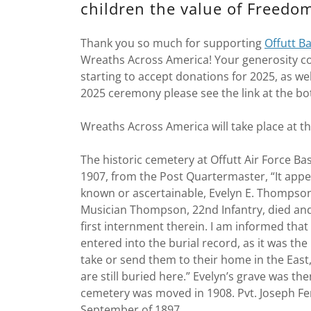
children the value of Freedo
Thank you so much for supporting
Offutt B
Wreaths Across America! Your generosity co
starting to accept donations for 2025, as wel
2025 ceremony please see the link at the bo
Wreaths Across America will take place at 
The historic cemetery at Offutt Air Force Ba
1907, from the Post Quartermaster, “It appe
known or ascertainable, Evelyn E. Thompson
Musician Thompson, 22nd Infantry, died and
first internment therein. I am informed that
entered into the burial record, as it was the
take or send them to their home in the East
are still buried here.” Evelyn’s grave was 
cemetery was moved in 1908. Pvt. Joseph Fergu
September of 1897.