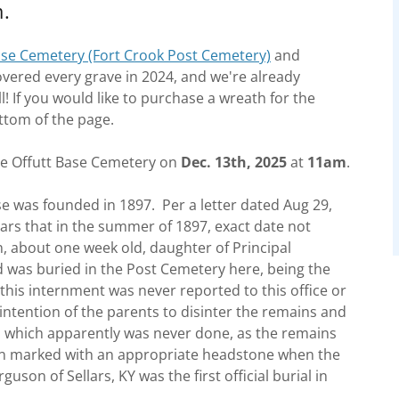
m.
ase Cemetery (Fort Crook Post Cemetery)
and
vered every grave in 2024, and we're already
l! If you would like to purchase a wreath for the
ttom of the page.
the Offutt Base Cemetery on
Dec. 13th, 2025
at
11am
.
se was founded in 1897. Per a letter dated Aug 29,
ars that in the summer of 1897, exact date not
, about one week old, daughter of Principal
 was buried in the Post Cemetery here, being the
 this internment was never reported to this office or
 intention of the parents to disinter the remains and
, which apparently was never done, as the remains
then marked with an appropriate headstone when the
son of Sellars, KY was the first official burial in