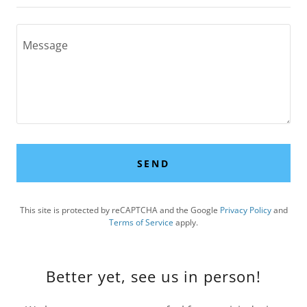
SEND
This site is protected by reCAPTCHA and the Google
Privacy Policy
and
Terms of Service
apply.
Better yet, see us in person!