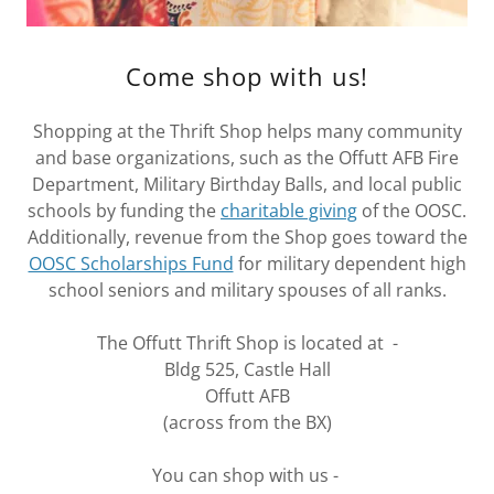
Come shop with us!
Shopping at the Thrift Shop helps many community
and base organizations, such as the Offutt AFB Fire
Department, Military Birthday Balls, and local public
schools by funding the
charitable giving
of the OOSC.
Additionally, revenue from the Shop goes toward the
OOSC Scholarships Fund
for military dependent high
school seniors and military spouses of all ranks.
The Offutt Thrift Shop is located at -
Bldg 525, Castle Hall
Offutt AFB
(across from the BX)
You can shop with us -