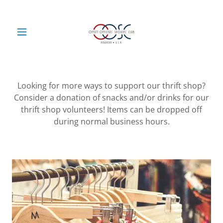
Looking for more ways to support our thrift shop?
Consider a donation of snacks and/or drinks for our
thrift shop volunteers! Items can be dropped off
during normal business hours.