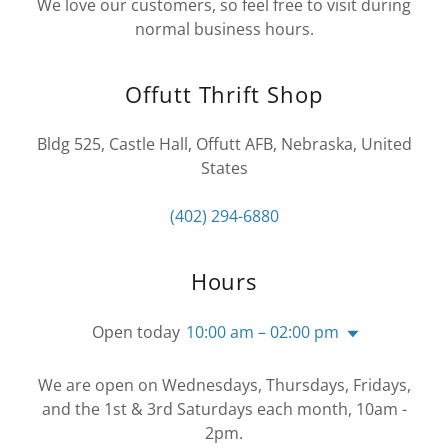
We love our customers, so feel free to visit during
normal business hours.
Offutt Thrift Shop
Bldg 525, Castle Hall, Offutt AFB, Nebraska, United
States
(402) 294-6880
Hours
Open today
10:00 am – 02:00 pm
We are open on Wednesdays, Thursdays, Fridays,
and the 1st & 3rd Saturdays each month, 10am -
2pm.