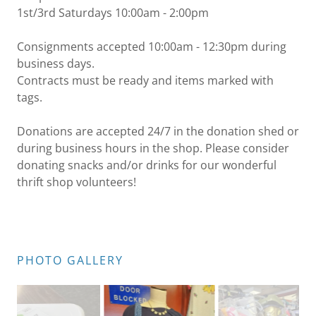
1st/3rd Saturdays 10:00am - 2:00pm
Consignments accepted 10:00am - 12:30pm during
business days.
Contracts must be ready and items marked with
tags.
Donations are accepted 24/7 in the donation shed or
during business hours in the shop. Please consider
donating snacks and/or drinks for our wonderful
thrift shop volunteers!
PHOTO GALLERY