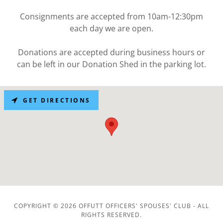
Consignments are accepted from 10am-12:30pm
each day we are open.
Donations are accepted during business hours or
can be left in our Donation Shed in the parking lot.
GET DIRECTIONS
COPYRIGHT © 2026 OFFUTT OFFICERS' SPOUSES' CLUB - ALL
RIGHTS RESERVED.