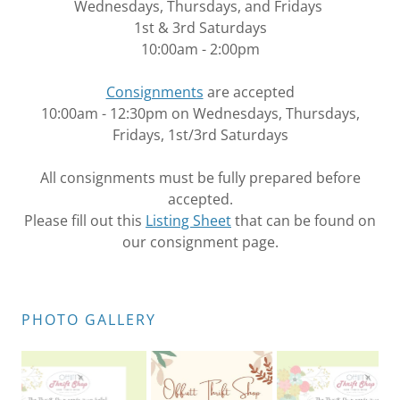
Wednesdays, Thursdays, and Fridays
1st & 3rd Saturdays
10:00am - 2:00pm
Consignments
are accepted
10:00am - 12:30pm on Wednesdays, Thursdays,
Fridays, 1st/3rd Saturdays
All consignments must be fully prepared before
accepted.
Please fill out this
Listing Sheet
that can be found on
our consignment page.
PHOTO GALLERY