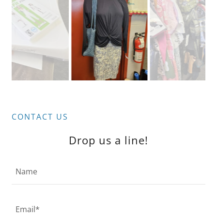
CONTACT US
Drop us a line!
Name
Email*