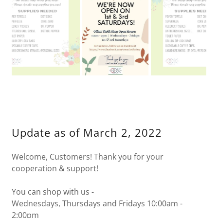
As of January 13, 2021
Update as of March 2, 2022
Welcome, Customers! Thank you for your
cooperation & support!
You can shop with us -
Wednesdays, Thursdays and Fridays 10:00am -
2:00pm